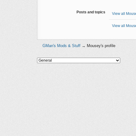
Posts and topics
View all Mouse
View all Mouse
GMan's Mods & Stuff
→
Mousey's profile