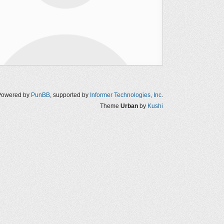
Powered by
PunBB
, supported by
Informer Technologies, Inc
.
Theme
Urban
by
Kushi