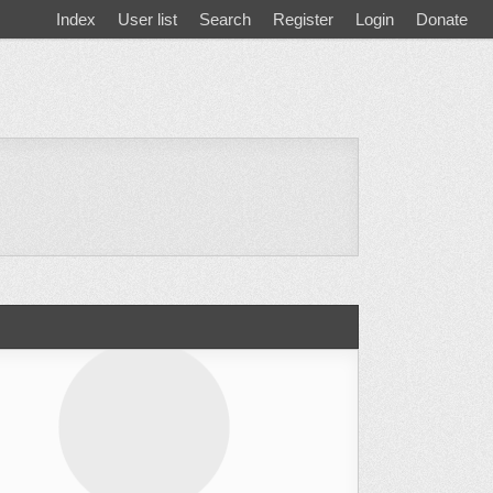
Index
User list
Search
Register
Login
Donate