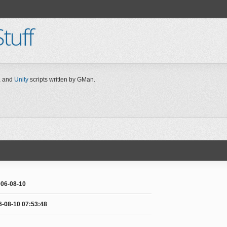
tuff
 and
Unity
scripts written by GMan.
06-08-10
6-08-10 07:53:48