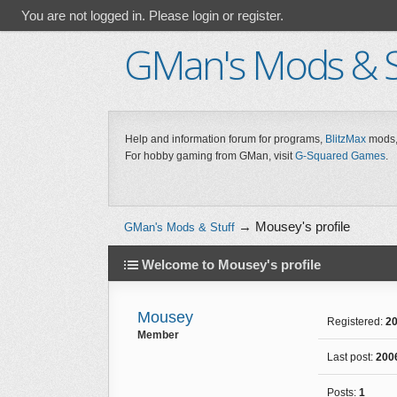
You are not logged in.
Please login or register.
GMan's Mods & S
Help and information forum for programs,
BlitzMax
mods,
For hobby gaming from GMan, visit
G-Squared Games
.
→
Mousey's profile
GMan's Mods & Stuff
Welcome to Mousey's profile
Mousey
Registered:
20
Member
Last post:
200
Posts:
1