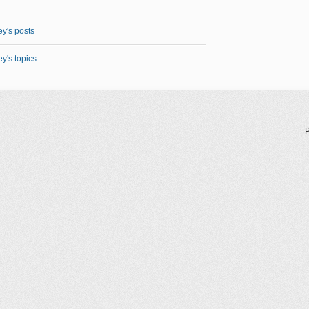
y's posts
y's topics