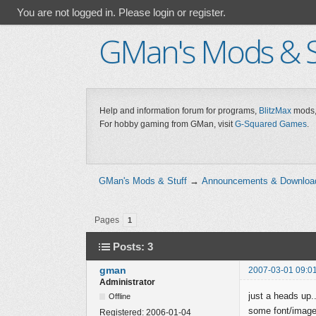
You are not logged in.
Please login or register.
GMan's Mods & S
Help and information forum for programs,
BlitzMax
mods,
For hobby gaming from GMan, visit
G-Squared Games
.
GMan's Mods & Stuff
→
Announcements & Downloa
Pages
1
Posts: 3
gman
2007-03-01 09:0
Administrator
just a heads up.
Offline
some font/image d
Registered:
2006-01-04