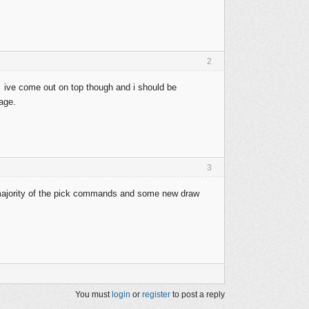
2
g. ive come out on top though and i should be
kage.
3
 majority of the pick commands and some new draw
You must
login
or
register
to post a reply