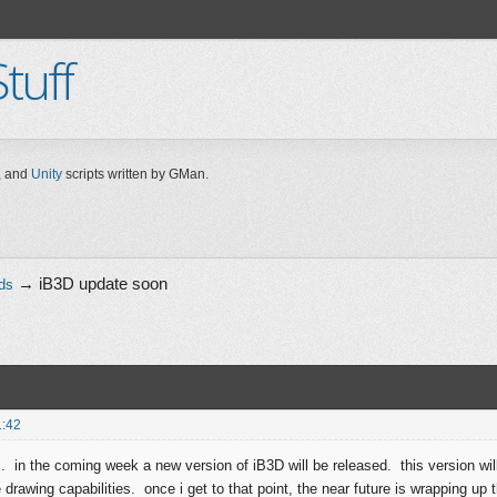
tuff
 and
Unity
scripts written by GMan.
→
iB3D update soon
ds
1:42
.. in the coming week a new version of iB3D will be released. this version will
rawing capabilities. once i get to that point, the near future is wrapping up t