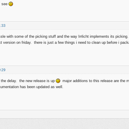
l see
1:33
ussle with some of the picking stuff and the way Irrlicht implements its pickin
t version on friday. there is just a few things i need to clean up before i pac
0:29
 the delay. the new release is up
major additions to this release are the
mentation has been updated as well.