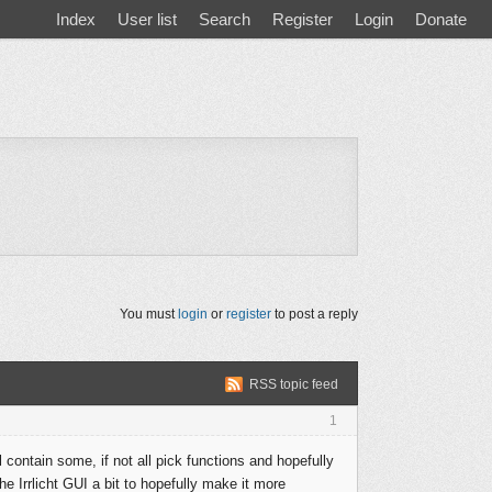
Index
User list
Search
Register
Login
Donate
You must
login
or
register
to post a reply
RSS topic feed
1
 contain some, if not all pick functions and hopefully
he Irrlicht GUI a bit to hopefully make it more