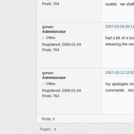
Posts:
764
usable. we shal
gman
2007-03-08 08:1
Administrator
had a bit of a t
Offline
releasing the nex
Registered:
2006-01-04
Posts:
764
gman
2007-03-12 22:0
Administrator
my apologies on
Offline
commands. docu
Registered:
2006-01-04
Posts:
764
Posts: 3
Pages
1