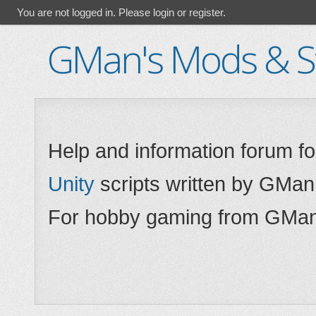
You are not logged in.
Please login or register.
GMan's Mods & St
Help and information forum f
Unity
scripts written by GMan
For hobby gaming from GMan,