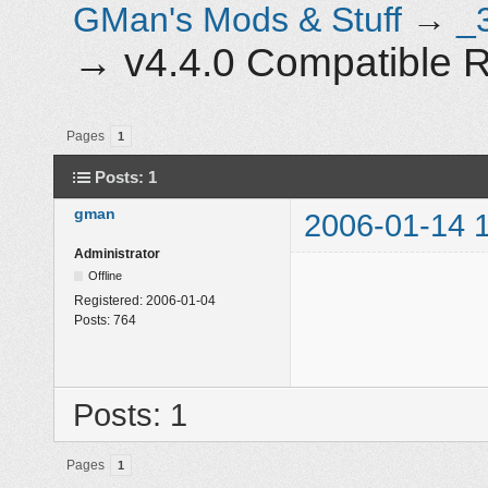
GMan's Mods & Stuff
→
_
→
v4.4.0 Compatible 
Pages
1
Posts: 1
gman
2006-01-14 
Administrator
Offline
Registered:
2006-01-04
Posts:
764
Posts: 1
Pages
1