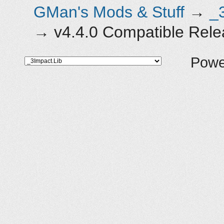
GMan's Mods & Stuff
→
_
→
v4.4.0 Compatible Rel
Powe