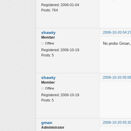
Registered:
2006-01-04
Posts:
764
shawty
2006-10-20 04:2
Member
No probs Gman, i'
Offline
Registered:
2006-10-19
Posts:
5
shawty
2006-10-20 05:0
Member
Offline
Registered:
2006-10-19
Posts:
5
gman
2006-10-20 05:3
Administrator