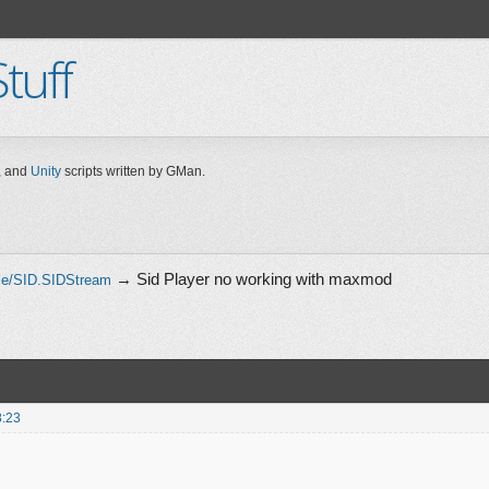
tuff
 and
Unity
scripts written by GMan.
→
Sid Player no working with maxmod
le/SID.SIDStream
8:23