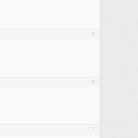
5
6
7