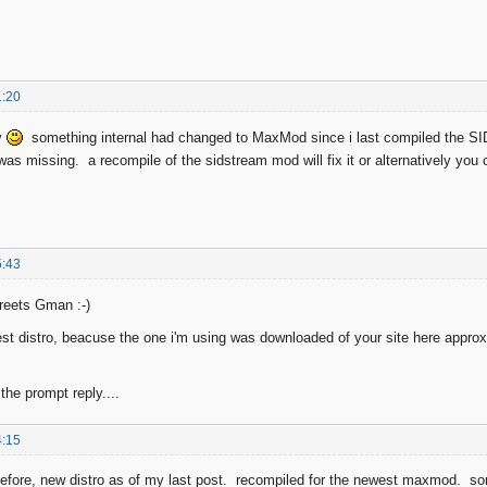
1:20
y
something internal had changed to MaxMod since i last compiled the SI
as missing. a recompile of the sidstream mod will fix it or alternatively you
5:43
reets Gman :-)
est distro, beacuse the one i'm using was downloaded of your site here approx 
the prompt reply....
4:15
fore, new distro as of my last post. recompiled for the newest maxmod. sorr