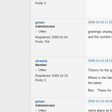
Posts:
5
gman
2006-10-19 17:2
Administrator
greetings shawt
Offline
and the symbol w
Registered:
2006-01-04
Posts:
764
shawty
2006-10-19 18:1
Member
Thanxs for the g
Offline
Registered:
2006-10-19
Where is the lat
Posts:
5
the latest.
Btw .. Thanx for 
gman
2006-10-19 18:4
Administrator
same place as be
Offline