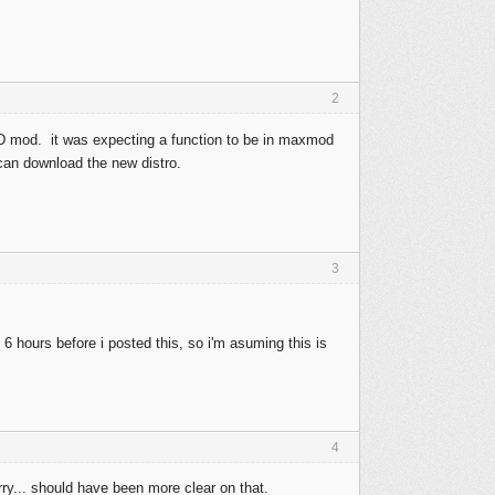
2
D mod. it was expecting a function to be in maxmod
 can download the new distro.
3
6 hours before i posted this, so i'm asuming this is
4
y... should have been more clear on that.