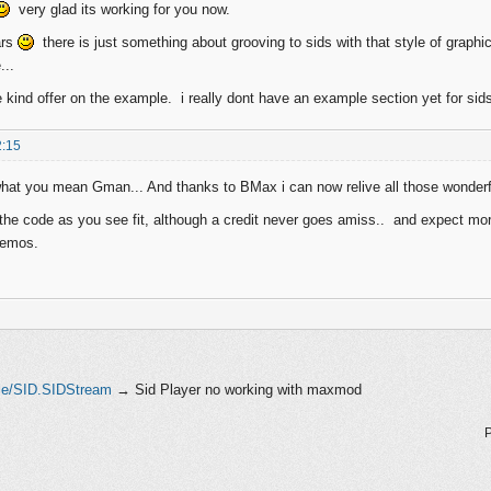
very glad its working for you now.
ars
there is just something about grooving to sids with that style of gra
...
e kind offer on the example. i really dont have an example section yet for sids
2:15
hat you mean Gman... And thanks to BMax i can now relive all those wonderful
 the code as you see fit, although a credit never goes amiss.. and expect more
demos.
le/SID.SIDStream
→
Sid Player no working with maxmod