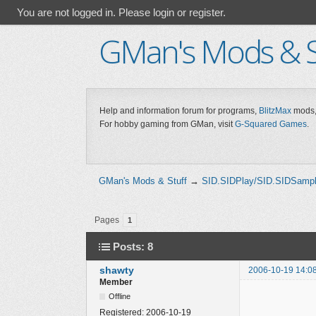
You are not logged in.
Please login or register.
GMan's Mods & S
Help and information forum for programs,
BlitzMax
mods,
For hobby gaming from GMan, visit
G-Squared Games
.
GMan's Mods & Stuff
→
SID.SIDPlay/SID.SIDSamp
Pages
1
Posts: 8
shawty
2006-10-19 14:0
Member
Offline
Registered:
2006-10-19