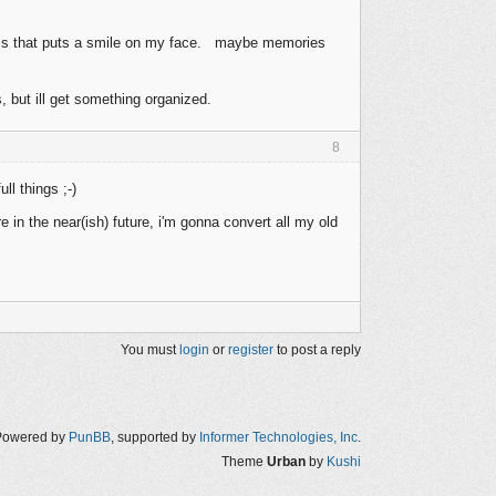
phics that puts a smile on my face. maybe memories
, but ill get something organized.
8
l things ;-)
 in the near(ish) future, i'm gonna convert all my old
You must
login
or
register
to post a reply
Powered by
PunBB
, supported by
Informer Technologies, Inc
.
Theme
Urban
by
Kushi