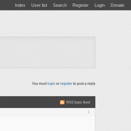
Index
User list
Search
Register
Login
Donate
You must
login
or
register
to post a reply
RSS topic feed
1