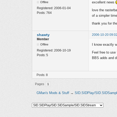
excellent news
Offline
Registered:
2006-01-04
love the rasterb
Posts:
764
of a simpler time
thank you for th
shawty
2006-10-20 09:0
Member
I know exactly w
Offline
Registered:
2006-10-19
Feel free to use
Posts:
5
BBS adds and 
Posts: 8
Pages
1
GMan's Mods & Stuff
→
SID.SIDPlay/SID.SIDSamp