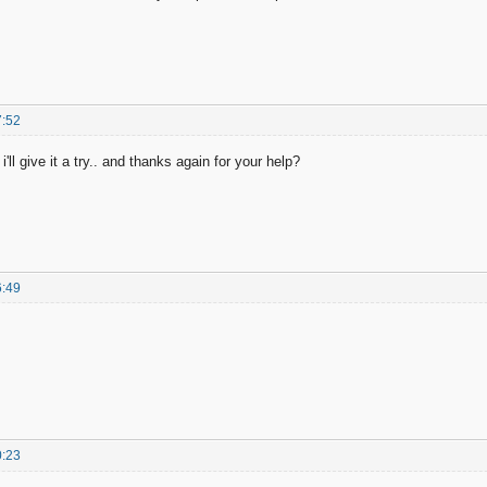
7:52
ll give it a try.. and thanks again for your help?
6:49
0:23