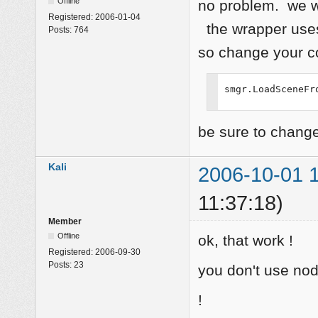
Offline
no problem. we w
Registered:
2006-01-04
the wrapper uses
Posts:
764
so change your c
smgr.LoadSceneFr
be sure to change
Kali
2006-10-01 1
11:37:18)
Member
Offline
ok, that work !
Registered:
2006-09-30
Posts:
23
you don't use no
!