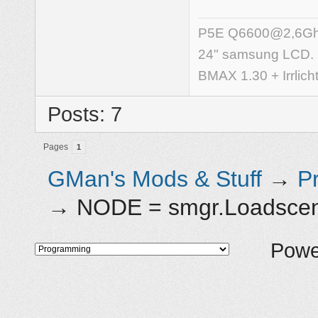
P5E Q6600@2,6Ghz,
24" samsung LCD.
BMAX 1.30 + Irrlich
Posts: 7
Pages
1
GMan's Mods & Stuff
→
P
→
NODE = smgr.Loadscene(
Powe