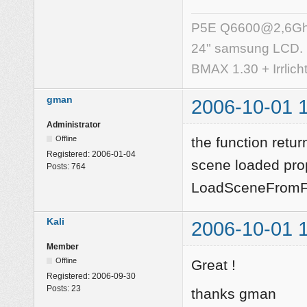
P5E Q6600@2,6Ghz,
24" samsung LCD.
BMAX 1.30 + Irrlich
gman
2006-10-01 
Administrator
Offline
the function retur
Registered:
2006-01-04
scene loaded prop
Posts:
764
LoadSceneFromFi
Kali
2006-10-01 
Member
Offline
Great !
Registered:
2006-09-30
Posts:
23
thanks gman