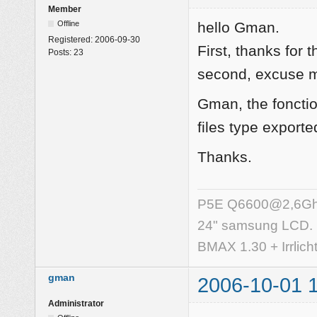
Member
Offline
hello Gman.
Registered:
2006-09-30
First, thanks for
Posts:
23
second, excuse my
Gman, the fonctio
files type exported
Thanks.
P5E Q6600@2,6Ghz,
24" samsung LCD.
BMAX 1.30 + Irrlich
gman
2006-10-01 
Administrator