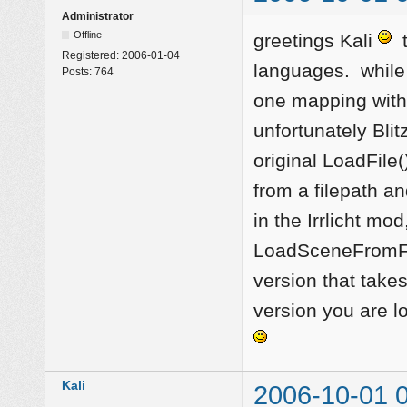
Administrator
Offline
greetings Kali
t
Registered:
2006-01-04
languages. while t
Posts:
764
one mapping with
unfortunately Bl
original LoadFile(
from a filepath a
in the Irrlicht m
LoadSceneFromFil
version that take
version you are l
Kali
2006-10-01 