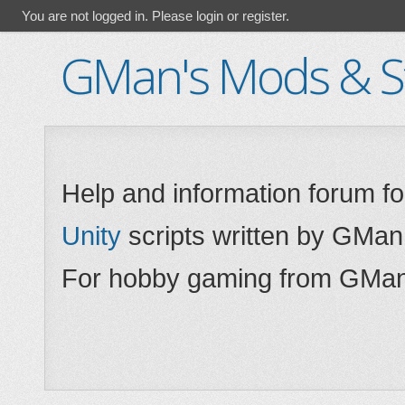
You are not logged in.
Please login or register.
GMan's Mods & St
Help and information forum f
Unity
scripts written by GMan
For hobby gaming from GMan,