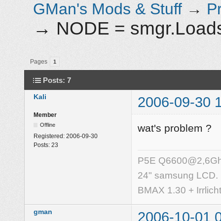
GMan's Mods & Stuff
→
P
→
NODE = smgr.Loadsc
Pages
1
Posts: 7
Kali
2006-09-30 
Member
Offline
wat's problem ?
Registered:
2006-09-30
Posts:
23
P5E Q6600@2,6Ghz,
24" samsung LCD.
BMAX 1.30 + Irrlich
gman
2006-10-01 