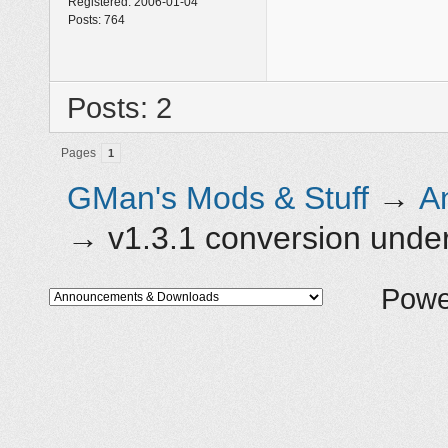
Registered:
2006-01-04
Posts:
764
Posts: 2
Pages
1
GMan's Mods & Stuff
→
A
→
v1.3.1 conversion und
Powe