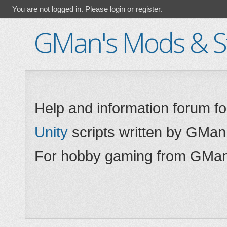
You are not logged in.
Please login or register.
GMan's Mods & St
Help and information forum f
Unity
scripts written by GMan
For hobby gaming from GMan,