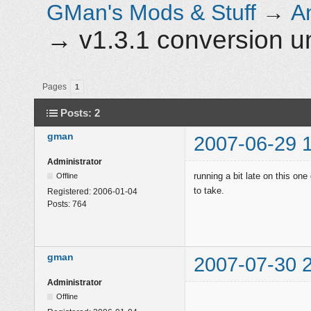
GMan's Mods & Stuff
→
A
→
v1.3.1 conversion 
Pages
1
Posts: 2
gman
2007-06-29 
Administrator
running a bit late on this one
Offline
to take.
Registered:
2006-01-04
Posts:
764
gman
2007-07-30 
Administrator
Offline