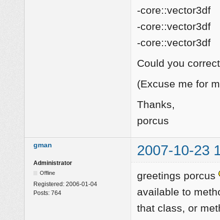
-core::vector3df
-core::vector3df
-core::vector3df
Could you correct 
(Excuse me for m
Thanks,
porcus
gman
2007-10-23 
Administrator
Offline
greetings porcus
Registered:
2006-01-04
available to meth
Posts:
764
that class, or met