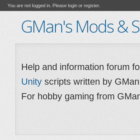
You are not logged in.
Please login or register.
GMan's Mods & St
Help and information forum f
Unity
scripts written by GMan
For hobby gaming from GMan,