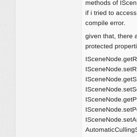
methods of IScen
if i tried to acce
compile error.
given that, there
protected propert
ISceneNode.getRot
ISceneNode.setRot
ISceneNode.getSc
ISceneNode.setSc
ISceneNode.getPos
ISceneNode.setPos
ISceneNode.setAu
AutomaticCulling