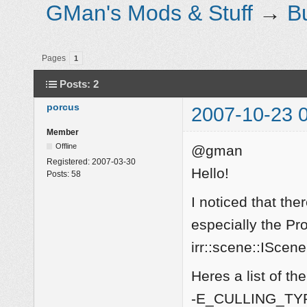
GMan's Mods & Stuff
→
B
Pages
1
Posts: 2
porcus
2007-10-23 
Member
Offline
@gman
Registered:
2007-03-30
Hello!
Posts:
58
I noticed that the
especially the Pro
irr::scene::IScen
Heres a list of t
-E_CULLING_TYP