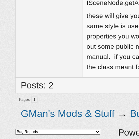
ISceneNode.getAu
these will give yo
same style is use
properties you wo
out some public m
manual. if you ca
the class meant f
Posts: 2
Pages
1
GMan's Mods & Stuff
→
B
Powe