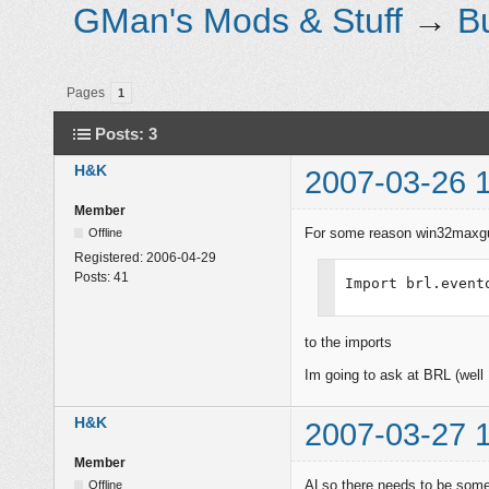
GMan's Mods & Stuff
→
B
Pages
1
Posts: 3
H&K
2007-03-26 
Member
For some reason win32maxgu
Offline
Registered:
2006-04-29
Posts:
41
Import brl.event
to the imports
Im going to ask at BRL (well I
H&K
2007-03-27 
Member
ALso there needs to be some 
Offline