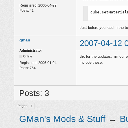
Registered:
2006-04-29
Posts:
41
cube.setMaterial
Just before you load in the t
gman
2007-04-12 
Administrator
thx for the updates. im curre
Offline
include these.
Registered:
2006-01-04
Posts:
764
Posts: 3
Pages
1
GMan's Mods & Stuff
→
B