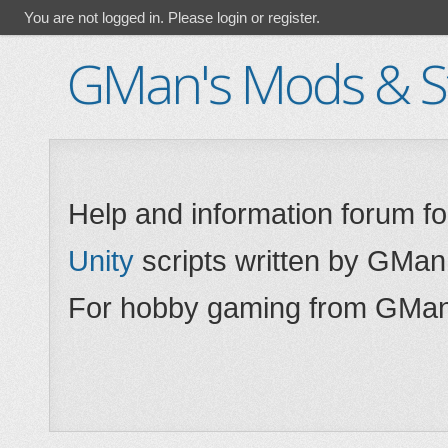
You are not logged in.
Please login or register.
GMan's Mods & St
Help and information forum f
Unity
scripts written by GMan
For hobby gaming from GMan,