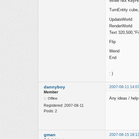
While Not KeyHit
TurnEntity cube,
UpdateWorld
RenderWorld
Text 320,500,"Fi
Flip
Wend
End
: )
dannyboy
2007-08-11 14:0
Member
Any ideas / hel
Offline
Registered:
2007-08-11
Posts:
2
gman
2007-08-15 18:1