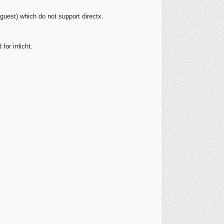
guest) which do not support directx.
or irrlicht.