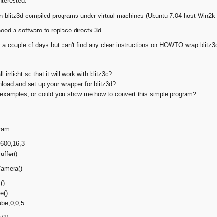
nterested:
run blitz3d compiled programs under virtual machines (Ubuntu 7.04 host Win2k 
 need a software to replace directx 3d.
 a couple of days but can't find any clear instructions on HOWTO wrap blitz3d f
l irrlicht so that it will work with blitz3d?
load and set up your wrapper for blitz3d?
y examples, or could you show me how to convert this simple program?
gram
600,16,3
ffer()
amera()
()
e()
ube,0,0,5