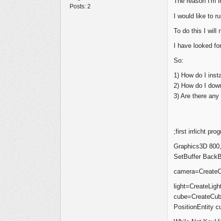
The reason I'm i
Posts:
2
I would like to 
To do this I will
I have looked for
So:
1) How do I instal
2) How do I down
3) Are there an
;first irrlicht pro
Graphics3D 800,
SetBuffer BackBu
camera=CreateC
light=CreateLight
cube=CreateCub
PositionEntity c