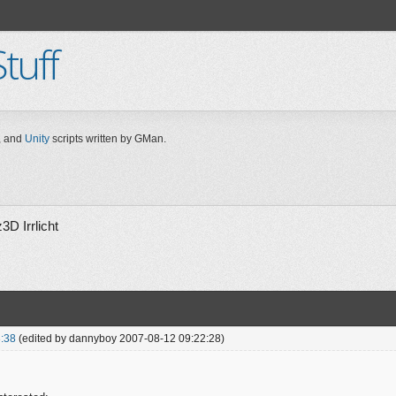
tuff
 and
Unity
scripts written by GMan.
3D Irrlicht
:38
(edited by dannyboy 2007-08-12 09:22:28)