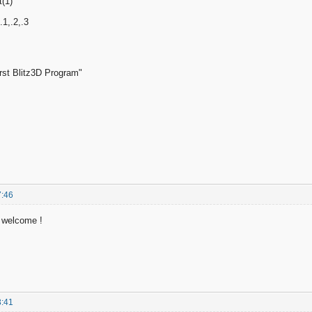
(1)
.1,.2,.3
rst Blitz3D Program"
7:46
p welcome !
3:41