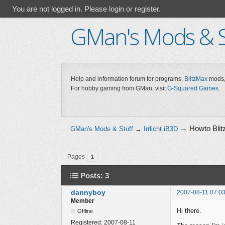
You are not logged in.
Please login or register.
GMan's Mods & S
Help and information forum for programs,
BlitzMax
mods,
For hobby gaming from GMan, visit
G-Squared Games
.
→
Howto Blitz
GMan's Mods & Stuff
→
Irrlicht.iB3D
Pages
1
Posts: 3
dannyboy
2007-08-11 07:03
Member
Hi there.
Offline
Registered:
2007-08-11