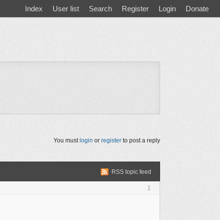
Index
User list
Search
Register
Login
Donate
You must
login
or
register
to post a reply
RSS topic feed
1