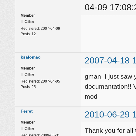
04-09 17:08:
Member
Offline
Registered:
2007-04-09
Posts:
12
ksalomao
2007-04-18 
Member
Offline
gman, I just saw
Registered:
2007-04-05
documantation!! Ve
Posts:
25
mod
Ferret
2010-06-29 
Member
Offline
Thank you for al
Registered:
2009-05-31