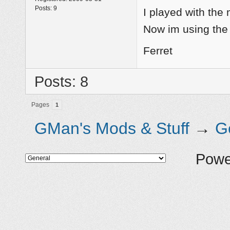
Posts:
9
I played with the
Now im using the
Ferret
Posts: 8
Pages
1
GMan's Mods & Stuff
→
G
Powe