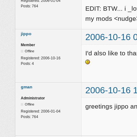
Registered:
2006-01-04
Posts:
764
EDIT: BTW... i _l
my mods <nudg
jippo
2006-10-16 
Member
Offline
I'd also like to th
Registered:
2006-10-16
Posts:
4
gman
2006-10-16 
Administrator
Offline
greetings jippo 
Registered:
2006-01-04
Posts:
764