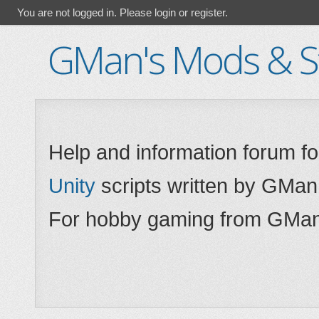
You are not logged in.
Please login or register.
GMan's Mods & St
Help and information forum f
Unity
scripts written by GMan
For hobby gaming from GMan,