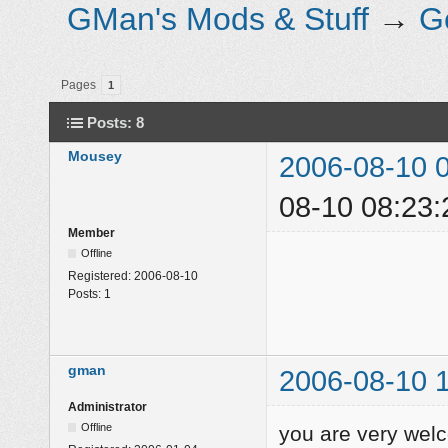
GMan's Mods & Stuff
→
G
Pages
1
Posts: 8
Mousey
2006-08-10 
08-10 08:23:
Member
Offline
Registered:
2006-08-10
Posts:
1
gman
2006-08-10 
Administrator
Offline
you are very we