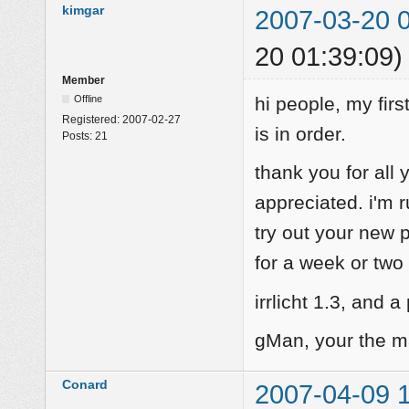
kimgar
2007-03-20 
20 01:39:09)
Member
Offline
hi people, my firs
Registered:
2007-02-27
is in order.
Posts:
21
thank you for all 
appreciated. i'm r
try out your new
for a week or two 
irrlicht 1.3, and a
gMan, your the m
Conard
2007-04-09 