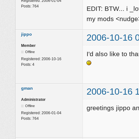
Registered:
2006-01-04
Posts:
764
EDIT: BTW... i _l
my mods <nudg
jippo
2006-10-16 
Member
Offline
I'd also like to th
Registered:
2006-10-16
Posts:
4
gman
2006-10-16 
Administrator
Offline
greetings jippo 
Registered:
2006-01-04
Posts:
764