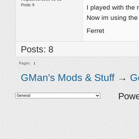
Posts:
9
I played with the
Now im using the
Ferret
Posts: 8
Pages
1
GMan's Mods & Stuff
→
G
Powe