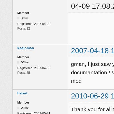
04-09 17:08:
Member
Offline
Registered:
2007-04-09
Posts:
12
ksalomao
2007-04-18 
Member
Offline
gman, I just saw
Registered:
2007-04-05
documantation!! Ve
Posts:
25
mod
Ferret
2010-06-29 
Member
Offline
Thank you for al
Registered:
2009-05-31