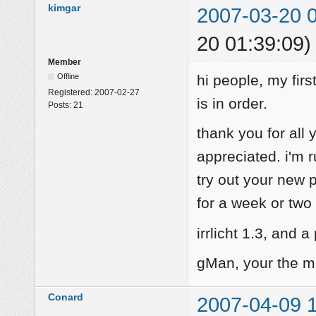
kimgar
2007-03-20 
20 01:39:09)
Member
Offline
hi people, my firs
Registered:
2007-02-27
is in order.
Posts:
21
thank you for all 
appreciated. i'm r
try out your new
for a week or two 
irrlicht 1.3, and a
gMan, your the m
Conard
2007-04-09 