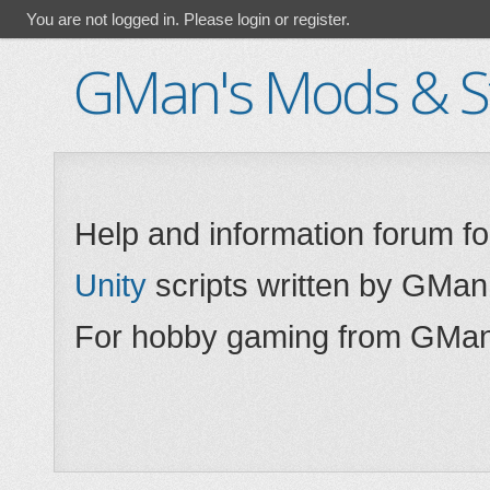
You are not logged in.
Please login or register.
GMan's Mods & St
Help and information forum f
Unity
scripts written by GMan
For hobby gaming from GMan,