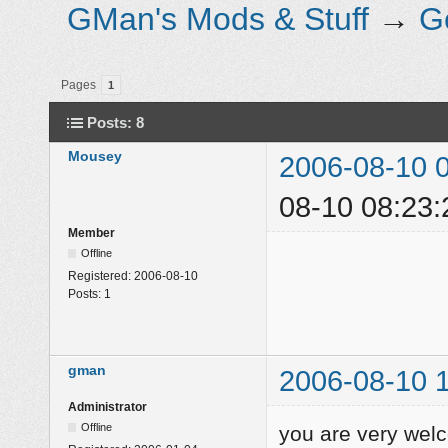
GMan's Mods & Stuff
→
G
Pages
1
Posts: 8
Mousey
2006-08-10 
08-10 08:23:
Member
Offline
Registered:
2006-08-10
Posts:
1
gman
2006-08-10 
Administrator
Offline
you are very we