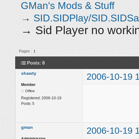
GMan's Mods & Stuff
→
SID.SIDPlay/SID.SIDS
→
Sid Player no work
Pages
1
Posts: 8
shawty
2006-10-19 
Member
Offline
Registered:
2006-10-19
Posts:
5
gman
2006-10-19 
Administrator