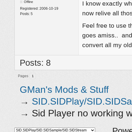
Offline
I know exactly w
Registered:
2006-10-19
now relive all tho
Posts:
5
Feel free to use t
goes amiss.. and 
convert all my o
Posts: 8
Pages
1
GMan's Mods & Stuff
→
SID.SIDPlay/SID.SIDS
→
Sid Player no working
Powe