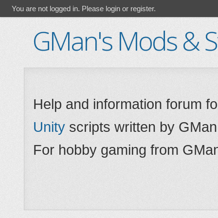
You are not logged in.
Please login or register.
GMan's Mods & St
Help and information forum f
Unity
scripts written by GMan
For hobby gaming from GMan,