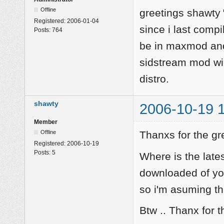
Offline
greetings shawty
Registered:
2006-01-04
since i last comp
Posts:
764
be in maxmod and
sidstream mod wil
distro.
shawty
2006-10-19 
Member
Offline
Thanxs for the gr
Registered:
2006-10-19
Posts:
5
Where is the late
downloaded of you
so i'm asuming thi
Btw .. Thanx for t