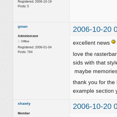
Registered:
2006-10-19
Posts:
5
gman
2006-10-20 
Administrator
Offline
excellent news
Registered:
2006-01-04
Posts:
764
love the rasterba
sids with that sty
maybe memories o
thank you for the
example section ye
shawty
2006-10-20 
Member