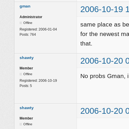
gman
2006-10-19 
Administrator
Offline
same place as bef
Registered:
2006-01-04
for the newest m
Posts:
764
that.
shawty
2006-10-20 
Member
Offline
No probs Gman, i'l
Registered:
2006-10-19
Posts:
5
shawty
2006-10-20 
Member
Offline