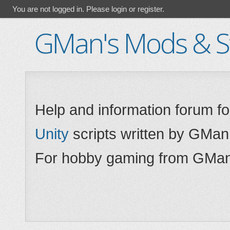
You are not logged in.
Please login or register.
GMan's Mods & St
Help and information forum f
Unity
scripts written by GMan
For hobby gaming from GMan,