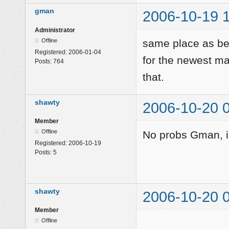
gman
2006-10-19 
Administrator
Offline
same place as bef
Registered:
2006-01-04
for the newest m
Posts:
764
that.
shawty
2006-10-20 
Member
Offline
No probs Gman, i'l
Registered:
2006-10-19
Posts:
5
shawty
2006-10-20 
Member
Offline