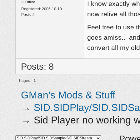
Offline
I know exactly w
Registered:
2006-10-19
now relive all tho
Posts:
5
Feel free to use t
goes amiss.. and 
convert all my o
Posts: 8
Pages
1
GMan's Mods & Stuff
→
SID.SIDPlay/SID.SIDS
→
Sid Player no working
Powe