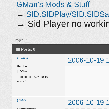
GMan's Mods & Stuff
→
SID.SIDPlay/SID.SIDS
→
Sid Player no work
Pages
1
Posts: 8
shawty
2006-10-19 
Member
Offline
Registered:
2006-10-19
Posts:
5
gman
2006-10-19 
Administrator