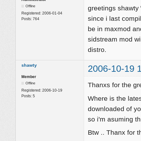
Offline
greetings shawty
Registered:
2006-01-04
since i last comp
Posts:
764
be in maxmod and
sidstream mod wil
distro.
shawty
2006-10-19 
Member
Offline
Thanxs for the gr
Registered:
2006-10-19
Posts:
5
Where is the late
downloaded of you
so i'm asuming thi
Btw .. Thanx for t