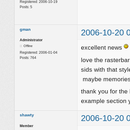
Registered:
2006-10-19
Posts:
5
gman
2006-10-20 
Administrator
Offline
excellent news
Registered:
2006-01-04
Posts:
764
love the rasterba
sids with that sty
maybe memories o
thank you for the
example section ye
shawty
2006-10-20 
Member